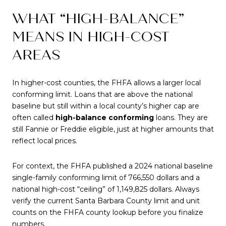
WHAT “HIGH-BALANCE”
MEANS IN HIGH-COST
AREAS
In higher-cost counties, the FHFA allows a larger local
conforming limit. Loans that are above the national
baseline but still within a local county’s higher cap are
often called
high-balance conforming
loans. They are
still Fannie or Freddie eligible, just at higher amounts that
reflect local prices.
For context, the FHFA published a 2024 national baseline
single-family conforming limit of 766,550 dollars and a
national high-cost “ceiling” of 1,149,825 dollars. Always
verify the current Santa Barbara County limit and unit
counts on the FHFA county lookup before you finalize
numbers.