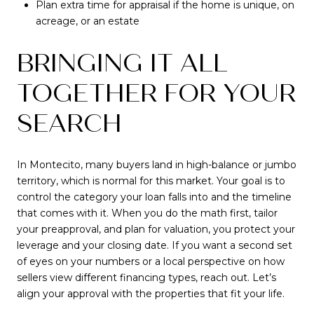
Plan extra time for appraisal if the home is unique, on
acreage, or an estate
BRINGING IT ALL
TOGETHER FOR YOUR
SEARCH
In Montecito, many buyers land in high-balance or jumbo
territory, which is normal for this market. Your goal is to
control the category your loan falls into and the timeline
that comes with it. When you do the math first, tailor
your preapproval, and plan for valuation, you protect your
leverage and your closing date. If you want a second set
of eyes on your numbers or a local perspective on how
sellers view different financing types, reach out. Let’s
align your approval with the properties that fit your life.