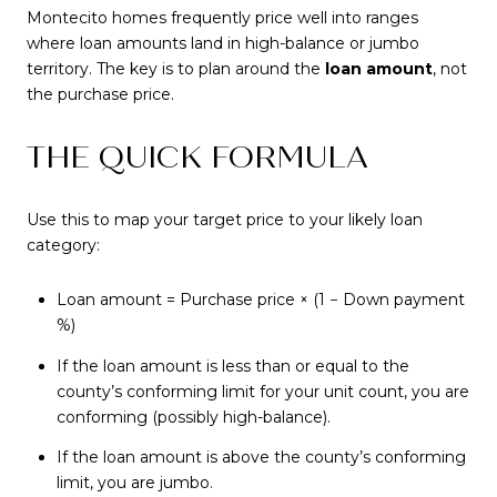
Montecito homes frequently price well into ranges
where loan amounts land in high-balance or jumbo
territory. The key is to plan around the
loan amount
, not
the purchase price.
THE QUICK FORMULA
Use this to map your target price to your likely loan
category:
Loan amount = Purchase price × (1 − Down payment
%)
If the loan amount is less than or equal to the
county’s conforming limit for your unit count, you are
conforming (possibly high-balance).
If the loan amount is above the county’s conforming
limit, you are jumbo.