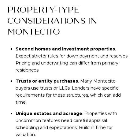
PROPERTY-TYPE
CONSIDERATIONS IN
MONTECITO
Second homes and investment properties
.
Expect stricter rules for down payment and reserves.
Pricing and underwriting can differ from primary
residences.
Trusts or entity purchases
. Many Montecito
buyers use trusts or LLCs. Lenders have specific
requirements for these structures, which can add
time.
Unique estates and acreage
. Properties with
uncommon features need careful appraisal
scheduling and expectations. Build in time for
valuation.