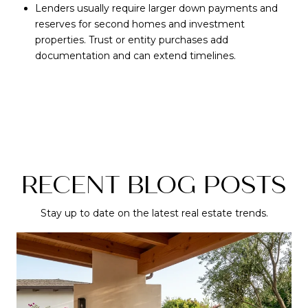
Lenders usually require larger down payments and
reserves for second homes and investment
properties. Trust or entity purchases add
documentation and can extend timelines.
RECENT BLOG POSTS
Stay up to date on the latest real estate trends.