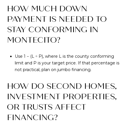
HOW MUCH DOWN
PAYMENT IS NEEDED TO
STAY CONFORMING IN
MONTECITO?
Use 1 − (L ÷ P), where L is the county conforming
limit and P is your target price. If that percentage is
not practical, plan on jumbo financing.
HOW DO SECOND HOMES,
INVESTMENT PROPERTIES,
OR TRUSTS AFFECT
FINANCING?