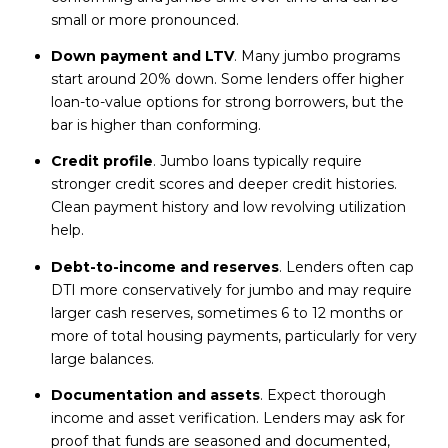
small or more pronounced.
Down payment and LTV
. Many jumbo programs
start around 20% down. Some lenders offer higher
loan-to-value options for strong borrowers, but the
bar is higher than conforming.
Credit profile
. Jumbo loans typically require
stronger credit scores and deeper credit histories.
Clean payment history and low revolving utilization
help.
Debt-to-income and reserves
. Lenders often cap
DTI more conservatively for jumbo and may require
larger cash reserves, sometimes 6 to 12 months or
more of total housing payments, particularly for very
large balances.
Documentation and assets
. Expect thorough
income and asset verification. Lenders may ask for
proof that funds are seasoned and documented,