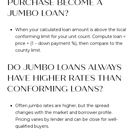
PURCHASE BECOME A
JUMBO LOAN?
When your calculated loan amount is above the local
conforming limit for your unit count. Compute loan =
price × (1 − down payment %), then compare to the
county limit.
DO JUMBO LOANS ALWAYS
HAVE HIGHER RATES THAN
CONFORMING LOANS?
Often jumbo rates are higher, but the spread
changes with the market and borrower profile.
Pricing varies by lender and can be close for well-
qualified buyers.