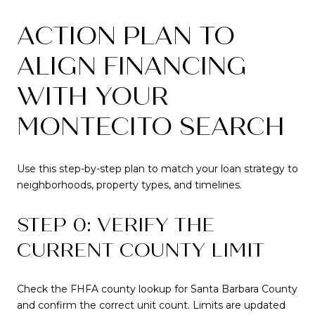
ACTION PLAN TO
ALIGN FINANCING
WITH YOUR
MONTECITO SEARCH
Use this step-by-step plan to match your loan strategy to
neighborhoods, property types, and timelines.
STEP 0: VERIFY THE
CURRENT COUNTY LIMIT
Check the FHFA county lookup for Santa Barbara County
and confirm the correct unit count. Limits are updated