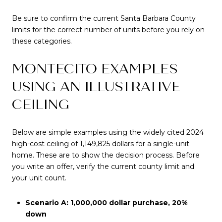
Be sure to confirm the current Santa Barbara County
limits for the correct number of units before you rely on
these categories.
MONTECITO EXAMPLES
USING AN ILLUSTRATIVE
CEILING
Below are simple examples using the widely cited 2024
high-cost ceiling of 1,149,825 dollars for a single-unit
home. These are to show the decision process. Before
you write an offer, verify the current county limit and
your unit count.
Scenario A: 1,000,000 dollar purchase, 20%
down