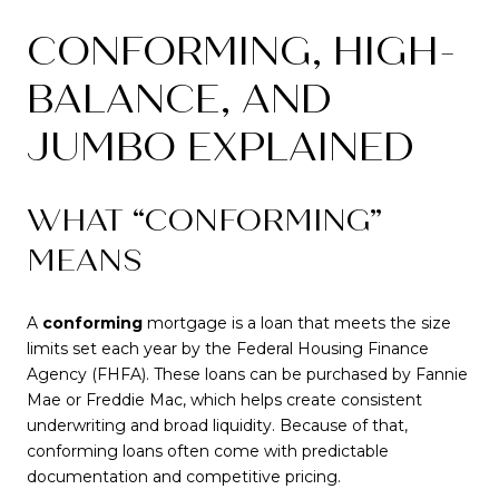
CONFORMING, HIGH-
BALANCE, AND
JUMBO EXPLAINED
WHAT “CONFORMING”
MEANS
A
conforming
mortgage is a loan that meets the size
limits set each year by the Federal Housing Finance
Agency (FHFA). These loans can be purchased by Fannie
Mae or Freddie Mac, which helps create consistent
underwriting and broad liquidity. Because of that,
conforming loans often come with predictable
documentation and competitive pricing.