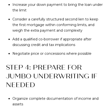
Increase your down payment to bring the loan under
the limit
Consider a carefully structured second lien to keep
the first mortgage within conforming limits, and
weigh the extra payment and complexity
Add a qualified co-borrower if appropriate after
discussing credit and tax implications
Negotiate price or concessions where possible
STEP 4: PREPARE FOR
JUMBO UNDERWRITING IF
NEEDED
Organize complete documentation of income and
assets