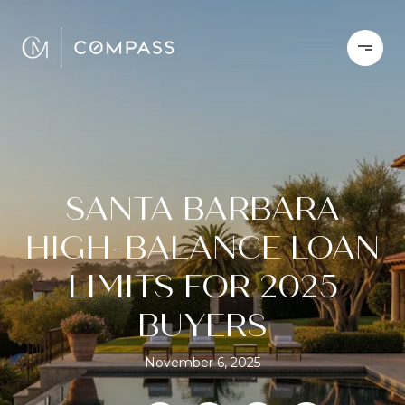
SANTA BARBARA
HIGH-BALANCE LOAN
LIMITS FOR 2025
BUYERS
November 6, 2025