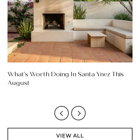
What's Worth Doing In Santa Ynez This
August
VIEW ALL