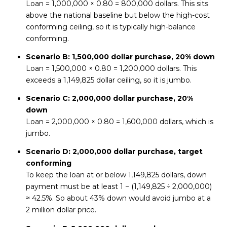
Loan = 1,000,000 × 0.80 = 800,000 dollars. This sits
above the national baseline but below the high-cost
conforming ceiling, so it is typically high-balance
conforming.
Scenario B: 1,500,000 dollar purchase, 20% down
Loan = 1,500,000 × 0.80 = 1,200,000 dollars. This
exceeds a 1,149,825 dollar ceiling, so it is jumbo.
Scenario C: 2,000,000 dollar purchase, 20%
down
Loan = 2,000,000 × 0.80 = 1,600,000 dollars, which is
jumbo.
Scenario D: 2,000,000 dollar purchase, target
conforming
To keep the loan at or below 1,149,825 dollars, down
payment must be at least 1 − (1,149,825 ÷ 2,000,000)
≈ 42.5%. So about 43% down would avoid jumbo at a
2 million dollar price.