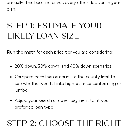
annually. This baseline drives every other decision in your
plan.
STEP 1: ESTIMATE YOUR
LIKELY LOAN SIZE
Run the math for each price tier you are considering:
20% down, 30% down, and 40% down scenarios
Compare each loan amount to the county limit to
see whether you fall into high-balance conforming or
jumbo
Adjust your search or down payment to fit your
preferred loan type
STEP 2: CHOOSE THE RIGHT