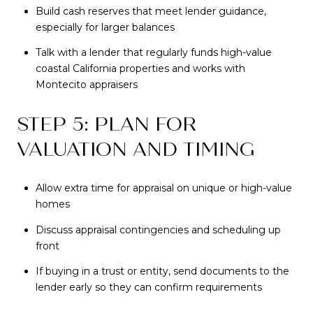
Build cash reserves that meet lender guidance,
especially for larger balances
Talk with a lender that regularly funds high-value
coastal California properties and works with
Montecito appraisers
STEP 5: PLAN FOR
VALUATION AND TIMING
Allow extra time for appraisal on unique or high-value
homes
Discuss appraisal contingencies and scheduling up
front
If buying in a trust or entity, send documents to the
lender early so they can confirm requirements