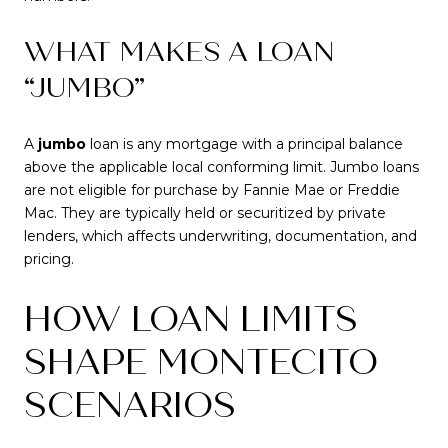
WHAT MAKES A LOAN
“JUMBO”
A
jumbo
loan is any mortgage with a principal balance
above the applicable local conforming limit. Jumbo loans
are not eligible for purchase by Fannie Mae or Freddie
Mac. They are typically held or securitized by private
lenders, which affects underwriting, documentation, and
pricing.
HOW LOAN LIMITS
SHAPE MONTECITO
SCENARIOS