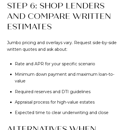
STEP 6: SHOP LENDERS
AND COMPARE WRITTEN
ESTIMATES
Jumbo pricing and overlays vary. Request side-by-side
written quotes and ask about:
Rate and APR for your specific scenario
Minimum down payment and maximum loan-to-
value
Required reserves and DTI guidelines
Appraisal process for high-value estates
Expected time to clear underwriting and close
ALTERNATIVES WHEN