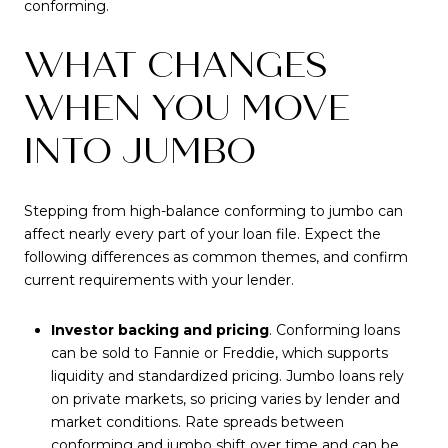
conforming.
WHAT CHANGES
WHEN YOU MOVE
INTO JUMBO
Stepping from high-balance conforming to jumbo can
affect nearly every part of your loan file. Expect the
following differences as common themes, and confirm
current requirements with your lender.
Investor backing and pricing
. Conforming loans
can be sold to Fannie or Freddie, which supports
liquidity and standardized pricing. Jumbo loans rely
on private markets, so pricing varies by lender and
market conditions. Rate spreads between
conforming and jumbo shift over time and can be