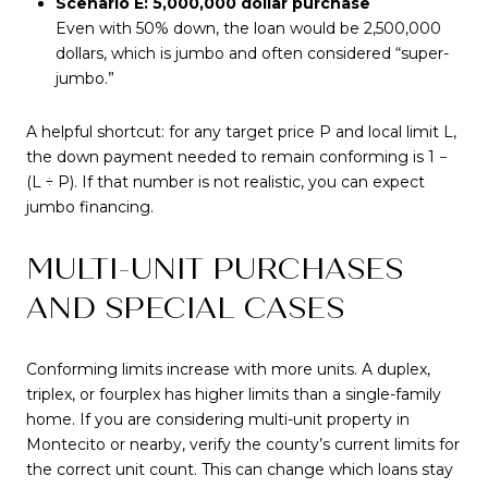
Scenario E: 5,000,000 dollar purchase
Even with 50% down, the loan would be 2,500,000
dollars, which is jumbo and often considered “super-
jumbo.”
A helpful shortcut: for any target price P and local limit L,
the down payment needed to remain conforming is 1 −
(L ÷ P). If that number is not realistic, you can expect
jumbo financing.
MULTI-UNIT PURCHASES
AND SPECIAL CASES
Conforming limits increase with more units. A duplex,
triplex, or fourplex has higher limits than a single-family
home. If you are considering multi-unit property in
Montecito or nearby, verify the county’s current limits for
the correct unit count. This can change which loans stay