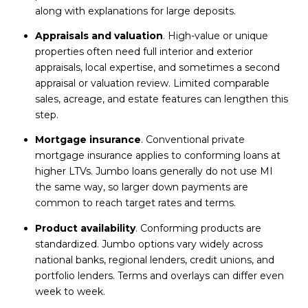
along with explanations for large deposits.
Appraisals and valuation
. High-value or unique
properties often need full interior and exterior
appraisals, local expertise, and sometimes a second
appraisal or valuation review. Limited comparable
sales, acreage, and estate features can lengthen this
step.
Mortgage insurance
. Conventional private
mortgage insurance applies to conforming loans at
higher LTVs. Jumbo loans generally do not use MI
the same way, so larger down payments are
common to reach target rates and terms.
Product availability
. Conforming products are
standardized. Jumbo options vary widely across
national banks, regional lenders, credit unions, and
portfolio lenders. Terms and overlays can differ even
week to week.