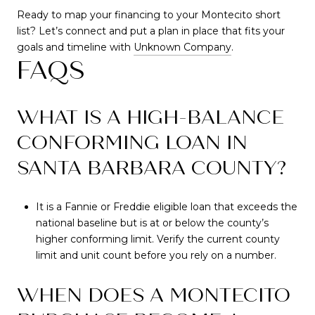
Ready to map your financing to your Montecito short
list? Let’s connect and put a plan in place that fits your
goals and timeline with
Unknown Company
.
FAQS
WHAT IS A HIGH-BALANCE
CONFORMING LOAN IN
SANTA BARBARA COUNTY?
It is a Fannie or Freddie eligible loan that exceeds the
national baseline but is at or below the county’s
higher conforming limit. Verify the current county
limit and unit count before you rely on a number.
WHEN DOES A MONTECITO