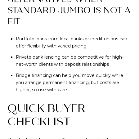
STANDARD JUMBO IS NOT A
FIT
Portfolio loans from local banks or credit unions can
offer flexibility with varied pricing
Private bank lending can be competitive for high-
net-worth clients with deposit relationships
Bridge financing can help you move quickly while
you arrange permanent financing, but costs are
higher, so use with care
QUICK BUYER
CHECKLIST