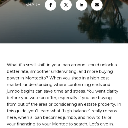
SHARE
What if a small shift in your loan amount could unlock a
better rate, smoother underwriting, and more buying
power in Montecito? When you shop in a high-cost
market, understanding where conforming ends and
jumbo begins can save time and stress. You want clarity
before you write an offer, especially if you are buying
from out of the area or considering an estate property. In
this guide, you’ll learn what “high-balance” really means
here, when a loan becomes jumbo, and how to tailor
your financing to your Montecito search. Let’s dive in.