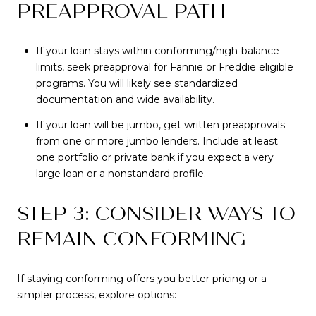
PREAPPROVAL PATH
If your loan stays within conforming/high-balance
limits, seek preapproval for Fannie or Freddie eligible
programs. You will likely see standardized
documentation and wide availability.
If your loan will be jumbo, get written preapprovals
from one or more jumbo lenders. Include at least
one portfolio or private bank if you expect a very
large loan or a nonstandard profile.
STEP 3: CONSIDER WAYS TO
REMAIN CONFORMING
If staying conforming offers you better pricing or a
simpler process, explore options: