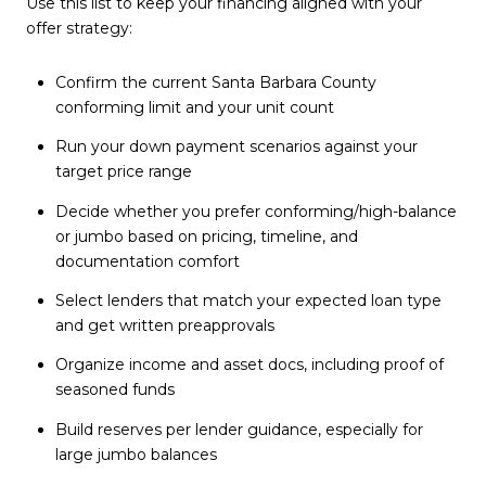
Use this list to keep your financing aligned with your
offer strategy:
Confirm the current Santa Barbara County
conforming limit and your unit count
Run your down payment scenarios against your
target price range
Decide whether you prefer conforming/high-balance
or jumbo based on pricing, timeline, and
documentation comfort
Select lenders that match your expected loan type
and get written preapprovals
Organize income and asset docs, including proof of
seasoned funds
Build reserves per lender guidance, especially for
large jumbo balances