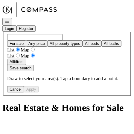
Go to: Homepage
Open navigation
Login
Register
For sale
Any price
All property types
All beds
All baths
List
Map
List
Map
All
filters
Save search
Draw to select your area(s). Tap a boundary to add a point.
Cancel
Apply
Real Estate & Homes for Sale