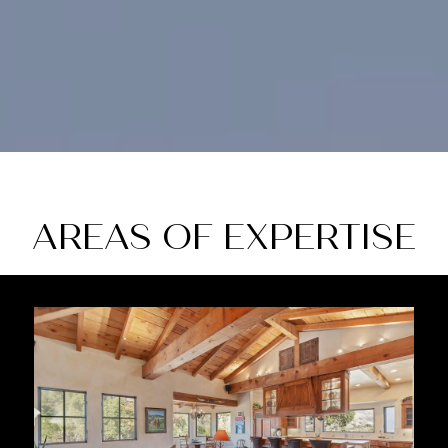
AREAS OF EXPERTISE