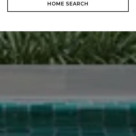
HOME SEARCH