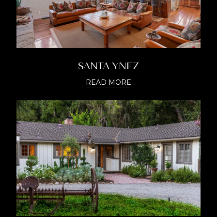
SANTA YNEZ
READ MORE