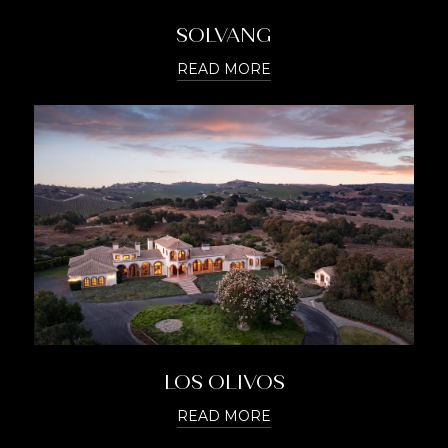
SOLVANG
READ MORE
LOS OLIVOS
READ MORE