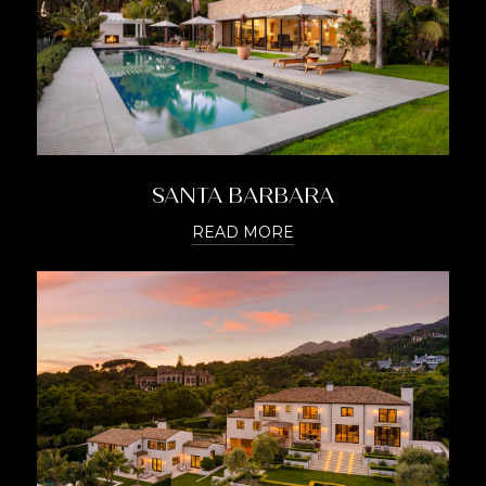
SANTA BARBARA
READ MORE