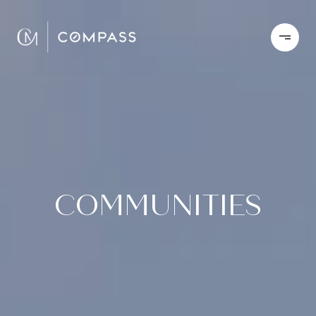
COMMUNITIES