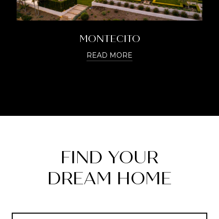
MONTECITO
READ MORE
FIND YOUR
DREAM HOME