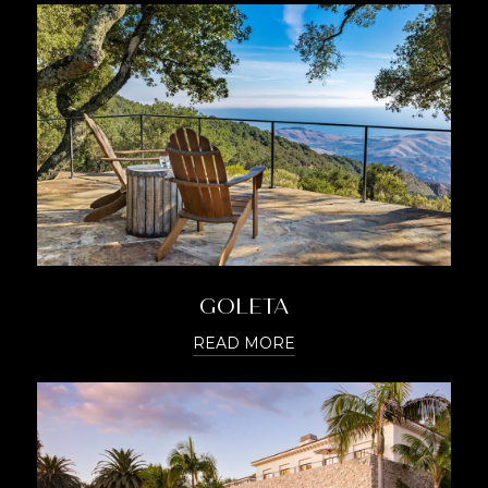
GOLETA
READ MORE