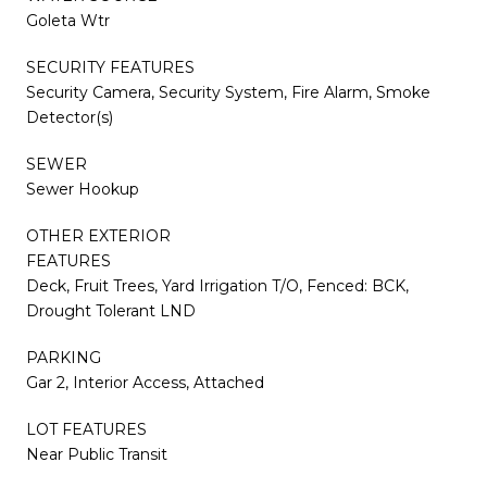
Goleta Wtr
SECURITY FEATURES
Security Camera, Security System, Fire Alarm, Smoke
Detector(s)
SEWER
Sewer Hookup
OTHER EXTERIOR
FEATURES
Deck, Fruit Trees, Yard Irrigation T/O, Fenced: BCK,
Drought Tolerant LND
PARKING
Gar 2, Interior Access, Attached
LOT FEATURES
Near Public Transit