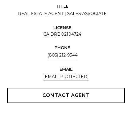
TITLE
REAL ESTATE AGENT | SALES ASSOCIATE
LICENSE
CA DRE 02104724
PHONE
(805) 212-9344
EMAIL
[EMAIL PROTECTED]
CONTACT AGENT