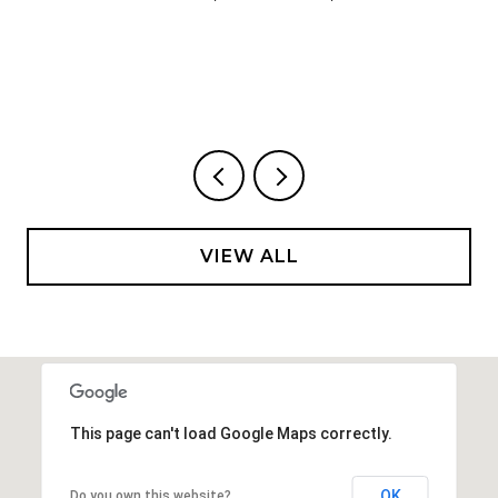
VIEW ALL
This page can't load Google Maps correctly.
OK
Do you own this website?