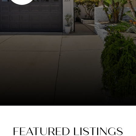
FEATURED LISTINGS