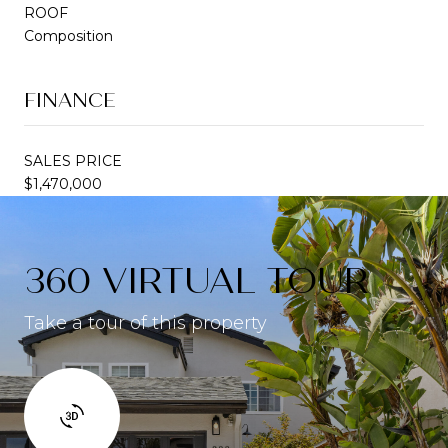
ROOF
Composition
FINANCE
SALES PRICE
$1,470,000
360 VIRTUAL TOUR
Take a tour of this property