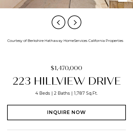
Courtesy of Berkshire Hathaway HomeServices California Properties
$1,470,000
223 HILLVIEW DRIVE
4 Beds
2 Baths
1,787 Sq.Ft.
INQUIRE NOW