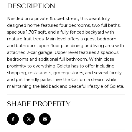
DESCRIPTION
Nestled on a private & quiet street, this beautifully
designed home features four bedrooms, two full baths,
spacious 1,787 sqft, and a fully fenced backyard with
mature fruit trees. Main level offers a guest bedroom
and bathroom, open floor plan dining and living area with
attached 2-car garage. Upper level features 3 spacious
bedrooms and additional full bathroom. Within close
proximity to everything Goleta has to offer including
shopping, restaurants, grocery stores, and several family
and pet friendly parks. Live the California dream while
maintaining the laid back and peaceful lifestyle of Goleta.
SHARE PROPERTY