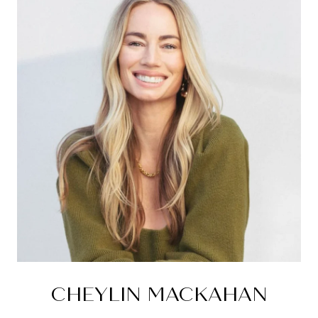
CHEYLIN MACKAHAN