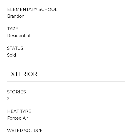
ELEMENTARY SCHOOL
Brandon
TYPE
Residential
STATUS
Sold
EXTERIOR
STORIES
2
HEAT TYPE
Forced Air
WATER SOURCE