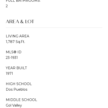
FULL BATHROOMS:
2
AREA & LOT
LIVING AREA
1,787 Sq.Ft.
MLS® ID
23-1931
YEAR BUILT
1971
HIGH SCHOOL
Dos Pueblos
MIDDLE SCHOOL
Gol Valley