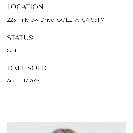
LOCATION
223 Hillview Drive, GOLETA, CA 93117
STATUS
Sold
DATE SOLD
August 17, 2023