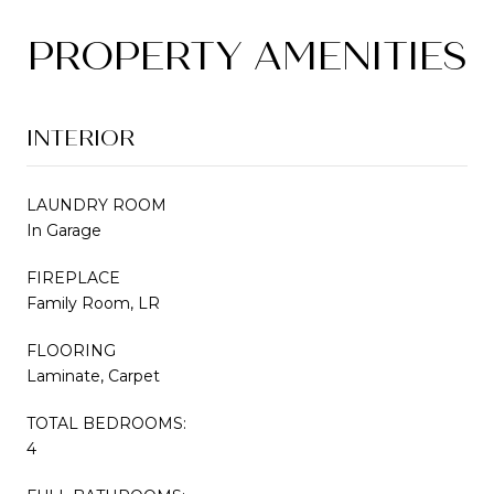
PROPERTY AMENITIES
INTERIOR
LAUNDRY ROOM
In Garage
FIREPLACE
Family Room, LR
FLOORING
Laminate, Carpet
TOTAL BEDROOMS:
4