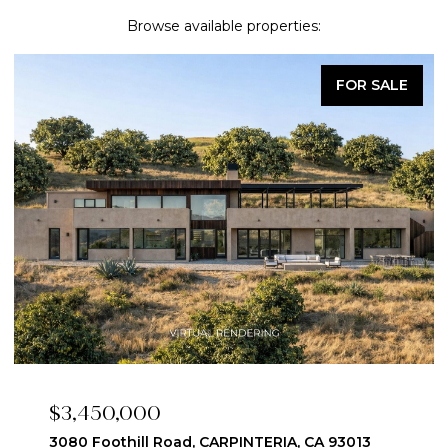
Browse available properties:
UNDER CONTRACT
$2,550,000
1446 Edison Street, Santa Ynez, CA 93460