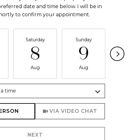
referred date and time below. I will be in
hortly to confirm your appointment.
Saturday
Sunday
Monda
8
9
1
Aug
Aug
Aug
a time
Meeting Type
PERSON
VIA VIDEO CHAT
NEXT