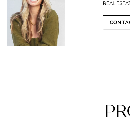
REAL ESTA
CONTA
PR