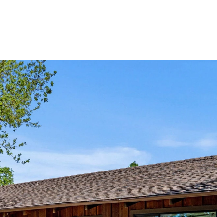
PROPERTIES
HOME SEAR