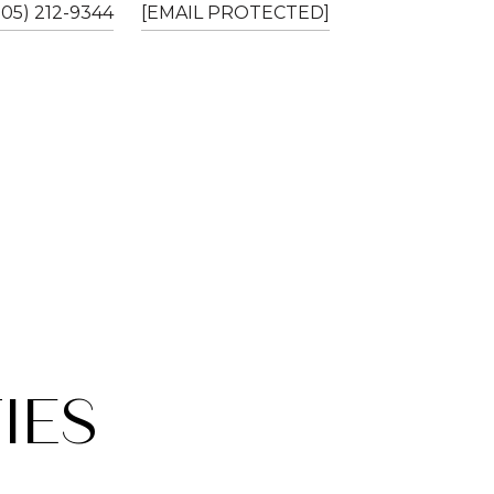
805) 212-9344
[EMAIL PROTECTED]
IES