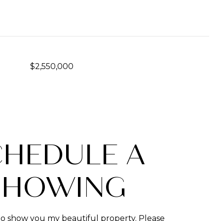
$2,550,000
CHEDULE A
SHOWING
to show you my beautiful property. Please