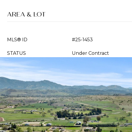
AREA & LOT
MLS® ID
#25-1453
STATUS
Under Contract