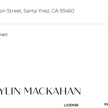
on Street, Santa Ynez, CA 93460
ract
YLIN MACKAHAN
P
LICENSE