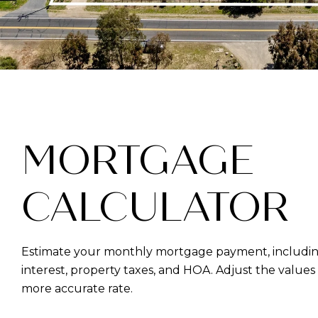
MORTGAGE
CALCULATOR
Estimate your monthly mortgage payment, including
interest, property taxes, and HOA. Adjust the values
more accurate rate.