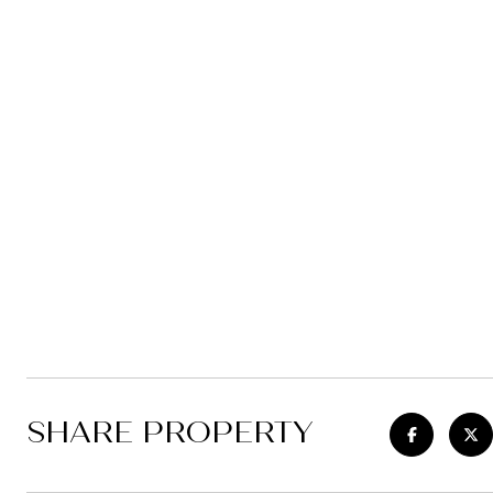
SHARE PROPERTY