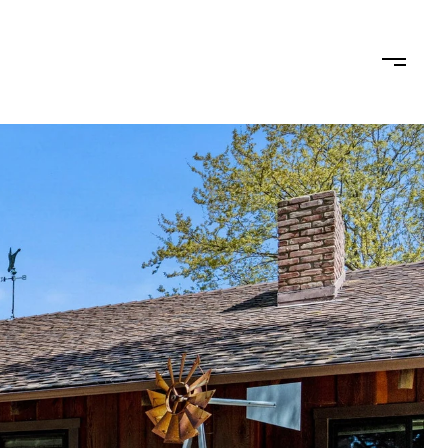
CH
BLOG
LET'S CONNECT