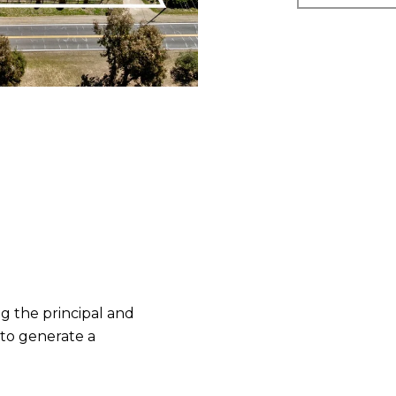
 the principal and
 to generate a