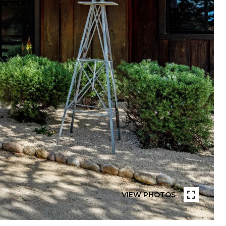
VIEW PHOTOS