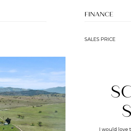
FINANCE
SALES PRICE
S
I would love 