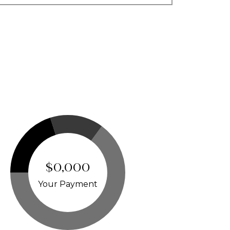
$0,000
Your Payment