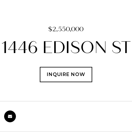
$2,550,000
1446 EDISON ST
INQUIRE NOW