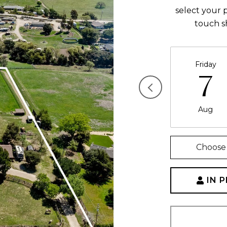
select your p
touch s
Friday
7
Aug
Choose 
IN 