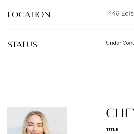
LOCATION
1446 Edis
STATUS
Under Cont
CHE
TITLE