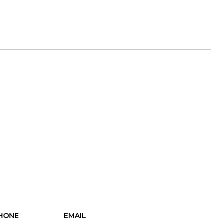
HONE
EMAIL