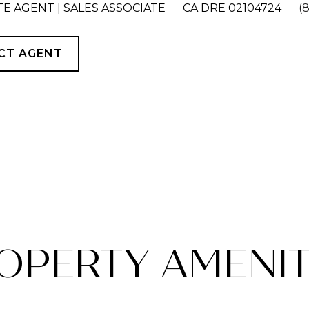
TE AGENT | SALES ASSOCIATE
CA DRE 02104724
(
CT AGENT
OPERTY AMENIT