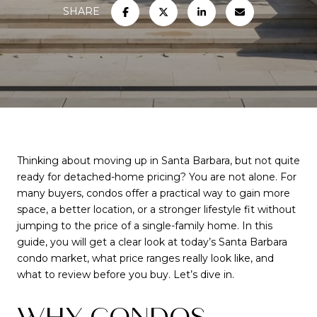
SHARE
Thinking about moving up in Santa Barbara, but not quite
ready for detached-home pricing? You are not alone. For
many buyers, condos offer a practical way to gain more
space, a better location, or a stronger lifestyle fit without
jumping to the price of a single-family home. In this
guide, you will get a clear look at today’s Santa Barbara
condo market, what price ranges really look like, and
what to review before you buy. Let’s dive in.
WHY CONDOS