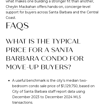
what makes one building a stronger fit than another,
Cheylin Mackahan
offers hands-on, concierge-level
support for buyers across Santa Barbara and the Central
Coast.
FAQS
WHAT IS THE TYPICAL
PRICE FOR A SANTA
BARBARA CONDO FOR
MOVE-UP BUYERS?
A useful benchmark is the city’s median two-
bedroom condo sale price of $1,129,750, based on
City of Santa Barbara staff report data using
December 2023 to December 2024 MLS
transactions.