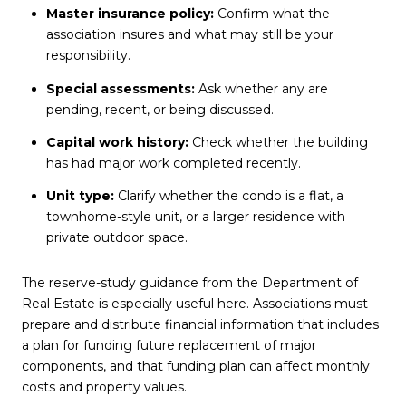
Master insurance policy:
Confirm what the
association insures and what may still be your
responsibility.
Special assessments:
Ask whether any are
pending, recent, or being discussed.
Capital work history:
Check whether the building
has had major work completed recently.
Unit type:
Clarify whether the condo is a flat, a
townhome-style unit, or a larger residence with
private outdoor space.
The reserve-study guidance from the Department of
Real Estate is especially useful here. Associations must
prepare and distribute financial information that includes
a plan for funding future replacement of major
components, and that funding plan can affect monthly
costs and property values.