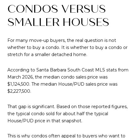
CONDOS VERSUS
SMALLER HOUSES
For many move-up buyers, the real question is not
whether to buy a condo. It is whether to buy a condo or
stretch for a smaller detached home.
According to Santa Barbara South Coast MLS stats from
March 2026, the median condo sales price was
$1,124,500. The median House/PUD sales price was
$2,227,500.
That gap is significant. Based on those reported figures,
the typical condo sold for about half the typical
House/PUD price in that snapshot.
This is why condos often appeal to buyers who want to