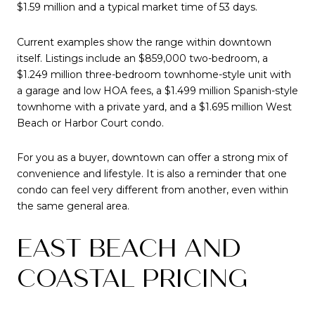
$1.59 million and a typical market time of 53 days.
Current examples show the range within downtown
itself. Listings include an $859,000 two-bedroom, a
$1.249 million three-bedroom townhome-style unit with
a garage and low HOA fees, a $1.499 million Spanish-style
townhome with a private yard, and a $1.695 million West
Beach or Harbor Court condo.
For you as a buyer, downtown can offer a strong mix of
convenience and lifestyle. It is also a reminder that one
condo can feel very different from another, even within
the same general area.
EAST BEACH AND
COASTAL PRICING