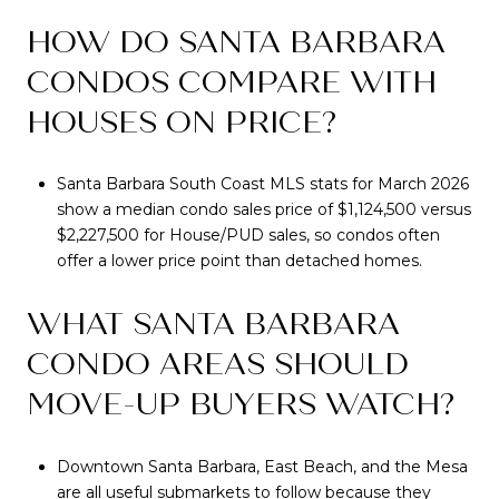
HOW DO SANTA BARBARA
CONDOS COMPARE WITH
HOUSES ON PRICE?
Santa Barbara South Coast MLS stats for March 2026
show a median condo sales price of $1,124,500 versus
$2,227,500 for House/PUD sales, so condos often
offer a lower price point than detached homes.
WHAT SANTA BARBARA
CONDO AREAS SHOULD
MOVE-UP BUYERS WATCH?
Downtown Santa Barbara, East Beach, and the Mesa
are all useful submarkets to follow because they