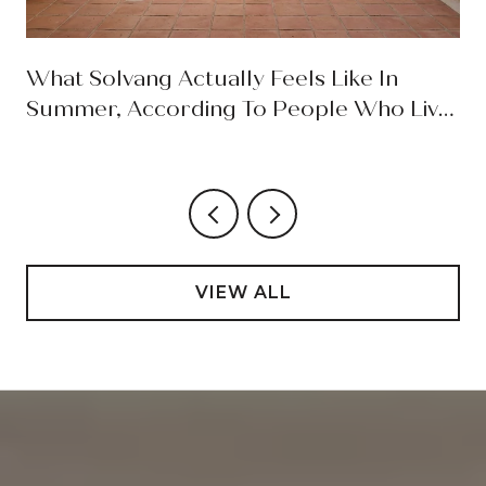
What Solvang Actually Feels Like In
Summer, According To People Who Live
Here
VIEW ALL