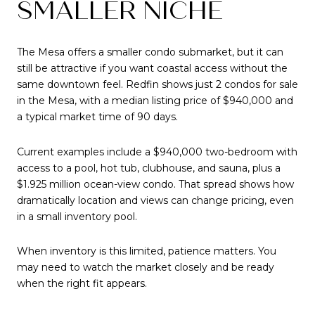
SMALLER NICHE
The Mesa offers a smaller condo submarket, but it can
still be attractive if you want coastal access without the
same downtown feel. Redfin shows just 2 condos for sale
in the Mesa, with a median listing price of $940,000 and
a typical market time of 90 days.
Current examples include a $940,000 two-bedroom with
access to a pool, hot tub, clubhouse, and sauna, plus a
$1.925 million ocean-view condo. That spread shows how
dramatically location and views can change pricing, even
in a small inventory pool.
When inventory is this limited, patience matters. You
may need to watch the market closely and be ready
when the right fit appears.