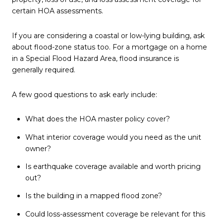
certain HOA assessments.
If you are considering a coastal or low-lying building, ask
about flood-zone status too. For a mortgage on a home
in a Special Flood Hazard Area, flood insurance is
generally required.
A few good questions to ask early include:
What does the HOA master policy cover?
What interior coverage would you need as the unit
owner?
Is earthquake coverage available and worth pricing
out?
Is the building in a mapped flood zone?
Could loss-assessment coverage be relevant for this