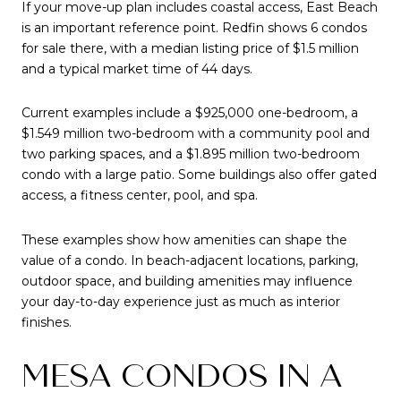
If your move-up plan includes coastal access, East Beach
is an important reference point. Redfin shows 6 condos
for sale there, with a median listing price of $1.5 million
and a typical market time of 44 days.
Current examples include a $925,000 one-bedroom, a
$1.549 million two-bedroom with a community pool and
two parking spaces, and a $1.895 million two-bedroom
condo with a large patio. Some buildings also offer gated
access, a fitness center, pool, and spa.
These examples show how amenities can shape the
value of a condo. In beach-adjacent locations, parking,
outdoor space, and building amenities may influence
your day-to-day experience just as much as interior
finishes.
MESA CONDOS IN A