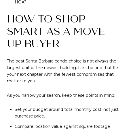
HOA?
HOW TO SHOP
SMART AS A MOVE-
UP BUYER
The best Santa Barbara condo choice is not always the
largest unit or the newest building. It is the one that fits
your next chapter with the fewest compromises that
matter to you.
As you narrow your search, keep these points in mind:
Set your budget around total monthly cost, not just
purchase price.
Compare location value against square footage