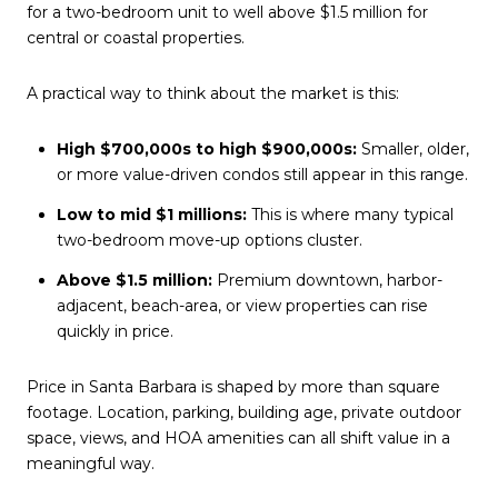
for a two-bedroom unit to well above $1.5 million for
central or coastal properties.
A practical way to think about the market is this:
High $700,000s to high $900,000s:
Smaller, older,
or more value-driven condos still appear in this range.
Low to mid $1 millions:
This is where many typical
two-bedroom move-up options cluster.
Above $1.5 million:
Premium downtown, harbor-
adjacent, beach-area, or view properties can rise
quickly in price.
Price in Santa Barbara is shaped by more than square
footage. Location, parking, building age, private outdoor
space, views, and HOA amenities can all shift value in a
meaningful way.