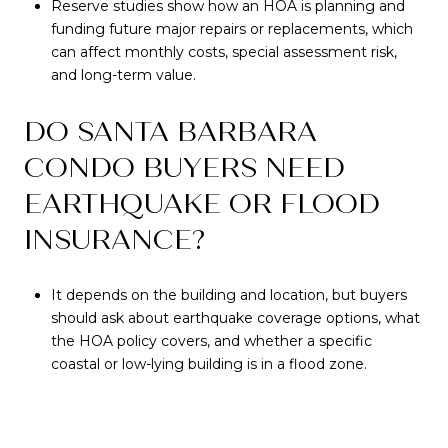
Reserve studies show how an HOA is planning and
funding future major repairs or replacements, which
can affect monthly costs, special assessment risk,
and long-term value.
DO SANTA BARBARA
CONDO BUYERS NEED
EARTHQUAKE OR FLOOD
INSURANCE?
It depends on the building and location, but buyers
should ask about earthquake coverage options, what
the HOA policy covers, and whether a specific
coastal or low-lying building is in a flood zone.