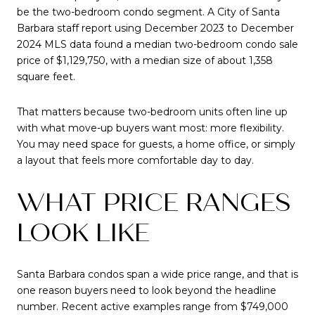
be the two-bedroom condo segment. A City of Santa
Barbara staff report using December 2023 to December
2024 MLS data found a median two-bedroom condo sale
price of $1,129,750, with a median size of about 1,358
square feet.
That matters because two-bedroom units often line up
with what move-up buyers want most: more flexibility.
You may need space for guests, a home office, or simply
a layout that feels more comfortable day to day.
WHAT PRICE RANGES
LOOK LIKE
Santa Barbara condos span a wide price range, and that is
one reason buyers need to look beyond the headline
number. Recent active examples range from $749,000