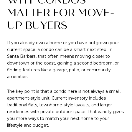
MATTER FOR MOVE-
UP BUYERS
If you already own a home or you have outgrown your
current space, a condo can be a smart next step. In
Santa Barbara, that often means moving closer to
downtown or the coast, gaining a second bedroom, or
finding features like a garage, patio, or community
amenities.
The key point is that a condo here is not always a small,
apartment-style unit. Current inventory includes
traditional flats, townhome-style layouts, and larger
residences with private outdoor space. That variety gives
you more ways to match your next home to your
lifestyle and budget.