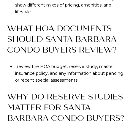
show different mixes of pricing, amenities, and
lifestyle.
WHAT HOA DOCUMENTS
SHOULD SANTA BARBARA
CONDO BUYERS REVIEW?
Review the HOA budget, reserve study, master
insurance policy, and any information about pending
or recent special assessments.
WHY DO RESERVE STUDIES
MATTER FOR SANTA
BARBARA CONDO BUYERS?