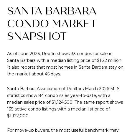
SANTA BARBARA
CONDO MARKET
SNAPSHOT
As of June 2026, Redfin shows 33 condos for sale in
Santa Barbara with a median listing price of $1.22 million.
It also reports that most homes in Santa Barbara stay on
the market about 45 days.
Santa Barbara Association of Realtors March 2026 MLS
statistics show 84 condo sales year-to-date, with a
median sales price of $1,124,500. The same report shows
135 active condo listings with a median list price of
$1,122,000.
For move-up buyers, the most useful benchmark may