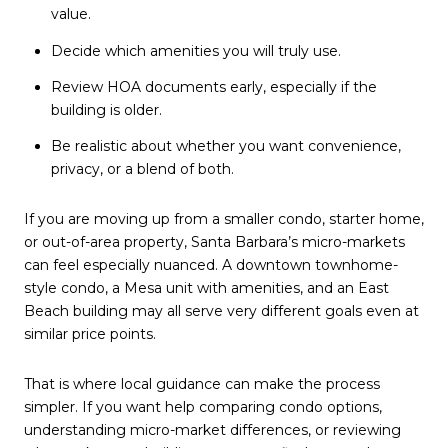
value.
Decide which amenities you will truly use.
Review HOA documents early, especially if the
building is older.
Be realistic about whether you want convenience,
privacy, or a blend of both.
If you are moving up from a smaller condo, starter home,
or out-of-area property, Santa Barbara’s micro-markets
can feel especially nuanced. A downtown townhome-
style condo, a Mesa unit with amenities, and an East
Beach building may all serve very different goals even at
similar price points.
That is where local guidance can make the process
simpler. If you want help comparing condo options,
understanding micro-market differences, or reviewing