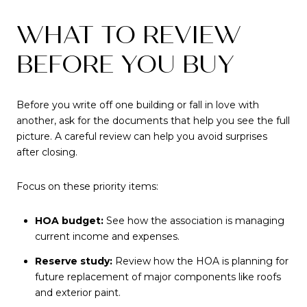
WHAT TO REVIEW
BEFORE YOU BUY
Before you write off one building or fall in love with
another, ask for the documents that help you see the full
picture. A careful review can help you avoid surprises
after closing.
Focus on these priority items:
HOA budget:
See how the association is managing
current income and expenses.
Reserve study:
Review how the HOA is planning for
future replacement of major components like roofs
and exterior paint.