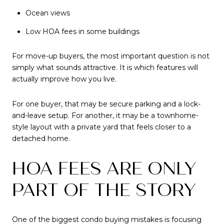
Ocean views
Low HOA fees in some buildings
For move-up buyers, the most important question is not
simply what sounds attractive. It is which features will
actually improve how you live.
For one buyer, that may be secure parking and a lock-
and-leave setup. For another, it may be a townhome-
style layout with a private yard that feels closer to a
detached home.
HOA FEES ARE ONLY
PART OF THE STORY
One of the biggest condo buying mistakes is focusing