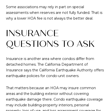
Some associations may rely in part on special
assessments when reserves are not fully funded. That is
why a lower HOA fee is not always the better deal.
INSURANCE
QUESTIONS TO ASK
Insurance is another area where condos differ from
detached homes. The California Department of
Insurance says the California Earthquake Authority offers
earthquake policies for condo-unit owners.
That matters because an HOA may insure common
areas and the building exterior without covering
earthquake damage there. Condo earthquake coverage
may include building-property interiors, personal
property, loss of use, and loss assessment coverage for