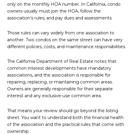
only on the monthly HOA number. In California, condo
owners usually must join the HOA, follow the
association’s rules, and pay dues and assessments.
Those rules can vary widely from one association to
another. Two condos on the same street can have very
different policies, costs, and maintenance responsibilities.
The California Department of Real Estate notes that
common interest developments have mandatory
associations, and the association is responsible for
repairing, replacing, or maintaining common areas.
Owners are generally responsible for their separate
interest and any exclusive-use common area.
That means your review should go beyond the listing
sheet. You want to understand both the financial health
of the association and the practical rules that come with
ownership.