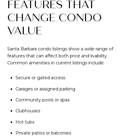
FEATURES THAT
CHANGE CONDO
VALUE
Santa Barbara condo listings show a wide range of
features that can affect both price and livability.
Common amenities in current listings include:
Secure or gated access
Garages or assigned parking
Community pools or spas
Clubhouses
Hot tubs
Private patios or balconies