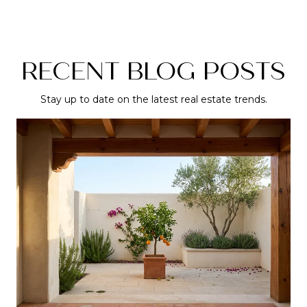
RECENT BLOG POSTS
Stay up to date on the latest real estate trends.