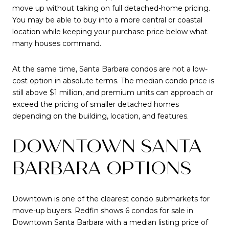
move up without taking on full detached-home pricing.
You may be able to buy into a more central or coastal
location while keeping your purchase price below what
many houses command.
At the same time, Santa Barbara condos are not a low-
cost option in absolute terms. The median condo price is
still above $1 million, and premium units can approach or
exceed the pricing of smaller detached homes
depending on the building, location, and features.
DOWNTOWN SANTA
BARBARA OPTIONS
Downtown is one of the clearest condo submarkets for
move-up buyers. Redfin shows 6 condos for sale in
Downtown Santa Barbara with a median listing price of