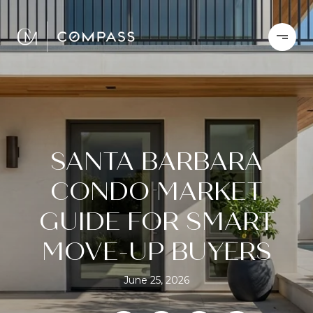
SANTA BARBARA
CONDO MARKET
GUIDE FOR SMART
MOVE-UP BUYERS
June 25, 2026