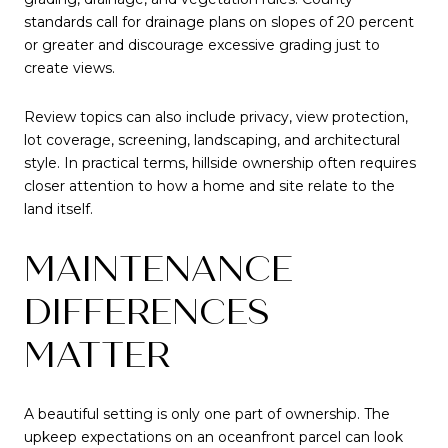
standards call for drainage plans on slopes of 20 percent
or greater and discourage excessive grading just to
create views.
Review topics can also include privacy, view protection,
lot coverage, screening, landscaping, and architectural
style. In practical terms, hillside ownership often requires
closer attention to how a home and site relate to the
land itself.
MAINTENANCE
DIFFERENCES
MATTER
A beautiful setting is only one part of ownership. The
upkeep expectations on an oceanfront parcel can look