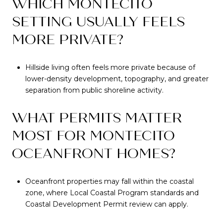
WHICH MONTECITO
SETTING USUALLY FEELS
MORE PRIVATE?
Hillside living often feels more private because of
lower-density development, topography, and greater
separation from public shoreline activity.
WHAT PERMITS MATTER
MOST FOR MONTECITO
OCEANFRONT HOMES?
Oceanfront properties may fall within the coastal
zone, where Local Coastal Program standards and
Coastal Development Permit review can apply.