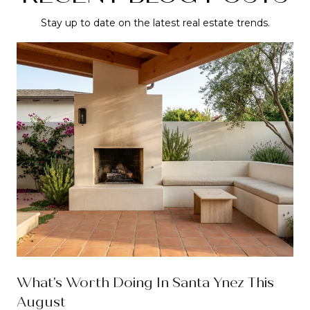
Stay up to date on the latest real estate trends.
What's Worth Doing In Santa Ynez This
August