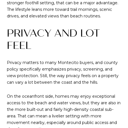
stronger foothill setting, that can be a major advantage.
The lifestyle leans more toward trail mornings, scenic
drives, and elevated views than beach routines.
PRIVACY AND LOT
FEEL
Privacy matters to many Montecito buyers, and county
policy specifically emphasizes privacy, screening, and
view protection. Still, the way privacy feels on a property
can vary a lot between the coast and the hills.
On the oceanfront side, homes may enjoy exceptional
access to the beach and water views, but they are also in
the more built-out and fairly high-density coastal sub-
area. That can mean a livelier setting with more
movement nearby, especially around public access and