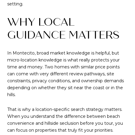
setting.
WHY LOCAL
GUIDANCE MATTERS
In Montecito, broad market knowledge is helpful, but
micro-location knowledge is what really protects your
time and money. Two homes with similar price points
can come with very different review pathways, site
constraints, privacy conditions, and ownership demands
depending on whether they sit near the coast or in the
hills.
That is why a location-specific search strategy matters.
When you understand the difference between beach
convenience and hillside seclusion before you tour, you
can focus on properties that truly fit your priorities.