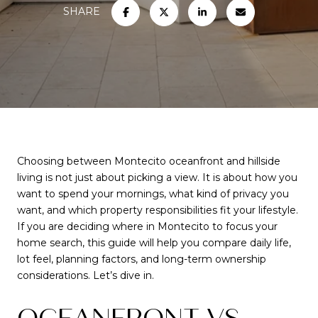
SHARE
Choosing between Montecito oceanfront and hillside
living is not just about picking a view. It is about how you
want to spend your mornings, what kind of privacy you
want, and which property responsibilities fit your lifestyle.
If you are deciding where in Montecito to focus your
home search, this guide will help you compare daily life,
lot feel, planning factors, and long-term ownership
considerations. Let’s dive in.
OCEANFRONT VS