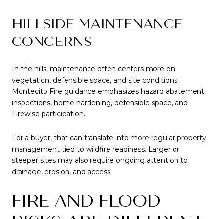
HILLSIDE MAINTENANCE
CONCERNS
In the hills, maintenance often centers more on
vegetation, defensible space, and site conditions.
Montecito Fire guidance emphasizes hazard abatement
inspections, home hardening, defensible space, and
Firewise participation.
For a buyer, that can translate into more regular property
management tied to wildfire readiness. Larger or
steeper sites may also require ongoing attention to
drainage, erosion, and access.
FIRE AND FLOOD