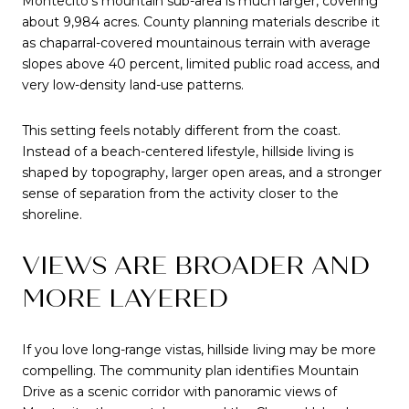
Montecito’s mountain sub-area is much larger, covering
about 9,984 acres. County planning materials describe it
as chaparral-covered mountainous terrain with average
slopes above 40 percent, limited public road access, and
very low-density land-use patterns.
This setting feels notably different from the coast.
Instead of a beach-centered lifestyle, hillside living is
shaped by topography, larger open areas, and a stronger
sense of separation from the activity closer to the
shoreline.
VIEWS ARE BROADER AND
MORE LAYERED
If you love long-range vistas, hillside living may be more
compelling. The community plan identifies Mountain
Drive as a scenic corridor with panoramic views of