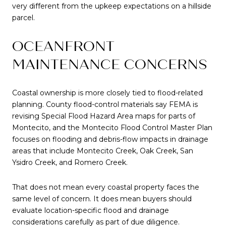
very different from the upkeep expectations on a hillside
parcel.
OCEANFRONT
MAINTENANCE CONCERNS
Coastal ownership is more closely tied to flood-related
planning. County flood-control materials say FEMA is
revising Special Flood Hazard Area maps for parts of
Montecito, and the Montecito Flood Control Master Plan
focuses on flooding and debris-flow impacts in drainage
areas that include Montecito Creek, Oak Creek, San
Ysidro Creek, and Romero Creek.
That does not mean every coastal property faces the
same level of concern. It does mean buyers should
evaluate location-specific flood and drainage
considerations carefully as part of due diligence.