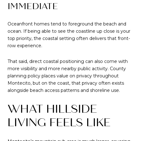
IMMEDIATE
Oceanfront homes tend to foreground the beach and
ocean. If being able to see the coastline up close is your
top priority, the coastal setting often delivers that front-
row experience.
That said, direct coastal positioning can also come with
more visibility and more nearby public activity. County
planning policy places value on privacy throughout
Montecito, but on the coast, that privacy often exists
alongside beach access patterns and shoreline use.
WHAT HILLSIDE
LIVING FEELS LIKE