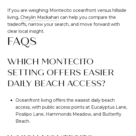
If you are weighing Montecito oceanfront versus hillside
living,
Cheylin Mackahan
can help you compare the
tradeoffs, narrow your search, and move forward with
clear local insight.
FAQS
WHICH MONTECITO
SETTING OFFERS EASIER
DAILY BEACH ACCESS?
Oceanfront living offers the easiest daily beach
access, with public access points at Eucalyptus Lane,
Posilipo Lane, Hammonds Meadow, and Butterfly
Beach.