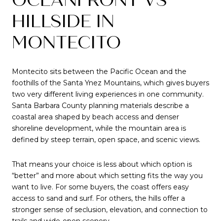
HILLSIDE IN
MONTECITO
Montecito sits between the Pacific Ocean and the
foothills of the Santa Ynez Mountains, which gives buyers
two very different living experiences in one community.
Santa Barbara County planning materials describe a
coastal area shaped by beach access and denser
shoreline development, while the mountain area is
defined by steep terrain, open space, and scenic views.
That means your choice is less about which option is
“better” and more about which setting fits the way you
want to live. For some buyers, the coast offers easy
access to sand and surf. For others, the hills offer a
stronger sense of seclusion, elevation, and connection to
trails and wide-open scenery.