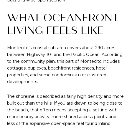
WHAT OCEANFRONT
LIVING FEELS LIKE
Montecito’s coastal sub-area covers about 290 acres
between Highway 101 and the Pacific Ocean. According
to the community plan, this part of Montecito includes
cottages, duplexes, beachfront residences, hotel
properties, and some condominium or clustered
developments.
The shoreline is described as fairly high density and more
built out than the hills. If you are drawn to being close to
the beach, that often means accepting a setting with
more nearby activity, more shared access points, and
less of the expansive open-space feel found inland.