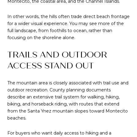
Montecito, the coastal area, and the Channel Islands.
In other words, the hills often trade direct beach frontage
for a wider visual experience. You may see more of the
full landscape, from foothills to ocean, rather than
focusing on the shoreline alone.
TRAILS AND OUTDOOR
ACCESS STAND OUT
The mountain area is closely associated with trail use and
outdoor recreation. County planning documents
describe an extensive trail system for walking, hiking,
biking, and horseback riding, with routes that extend
from the Santa Ynez mountain slopes toward Montecito
beaches.
For buyers who want daily access to hiking and a