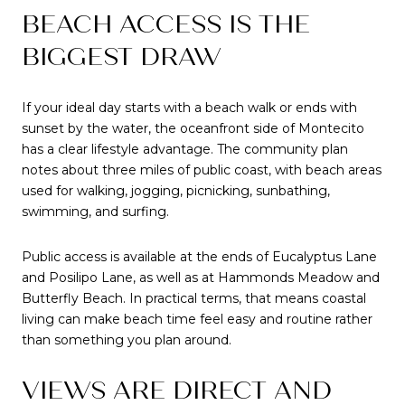
BEACH ACCESS IS THE
BIGGEST DRAW
If your ideal day starts with a beach walk or ends with
sunset by the water, the oceanfront side of Montecito
has a clear lifestyle advantage. The community plan
notes about three miles of public coast, with beach areas
used for walking, jogging, picnicking, sunbathing,
swimming, and surfing.
Public access is available at the ends of Eucalyptus Lane
and Posilipo Lane, as well as at Hammonds Meadow and
Butterfly Beach. In practical terms, that means coastal
living can make beach time feel easy and routine rather
than something you plan around.
VIEWS ARE DIRECT AND