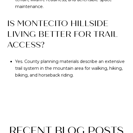
maintenance.
IS MONTECITO HILLSIDE
LIVING BETTER FOR TRAIL
ACCESS?
Yes. County planning materials describe an extensive
trail system in the mountain area for walking, hiking,
biking, and horseback riding.
RECENT BLOG POSTS