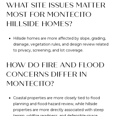
WHAT SITE ISSUES MATTER
MOST FOR MONTECITO
HILLSIDE HOMES?
Hillside homes are more affected by slope, grading,
drainage, vegetation rules, and design review related
to privacy, screening, and lot coverage.
HOW DO FIRE AND FLOOD
CONCERNS DIFFER IN
MONTECITO?
Coastal properties are more closely tied to flood
planning and flood-hazard review, while hillside
properties are more directly associated with steep
terrain, wildfire readiness, and defensible-space