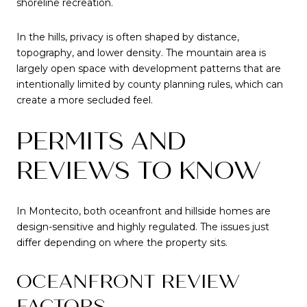
shoreline recreation.
In the hills, privacy is often shaped by distance,
topography, and lower density. The mountain area is
largely open space with development patterns that are
intentionally limited by county planning rules, which can
create a more secluded feel.
PERMITS AND
REVIEWS TO KNOW
In Montecito, both oceanfront and hillside homes are
design-sensitive and highly regulated. The issues just
differ depending on where the property sits.
OCEANFRONT REVIEW
FACTORS