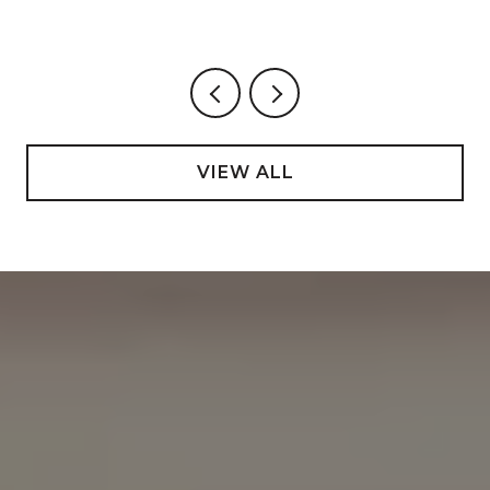
VIEW ALL