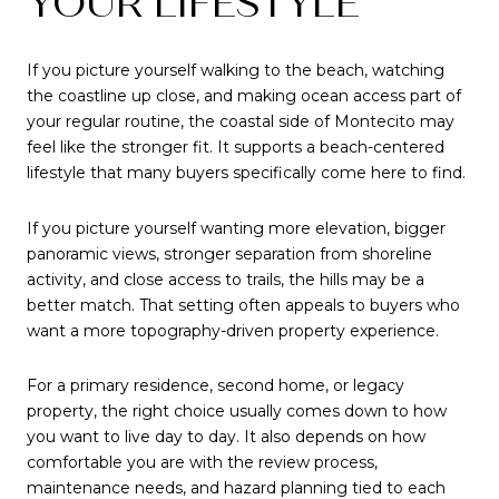
YOUR LIFESTYLE
If you picture yourself walking to the beach, watching
the coastline up close, and making ocean access part of
your regular routine, the coastal side of Montecito may
feel like the stronger fit. It supports a beach-centered
lifestyle that many buyers specifically come here to find.
If you picture yourself wanting more elevation, bigger
panoramic views, stronger separation from shoreline
activity, and close access to trails, the hills may be a
better match. That setting often appeals to buyers who
want a more topography-driven property experience.
For a primary residence, second home, or legacy
property, the right choice usually comes down to how
you want to live day to day. It also depends on how
comfortable you are with the review process,
maintenance needs, and hazard planning tied to each