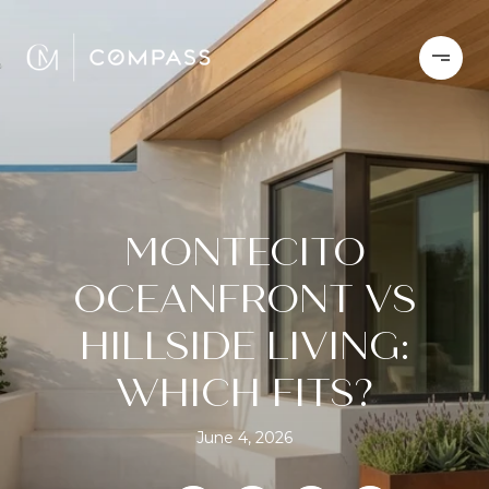
MONTECITO
OCEANFRONT VS
HILLSIDE LIVING:
WHICH FITS?
June 4, 2026