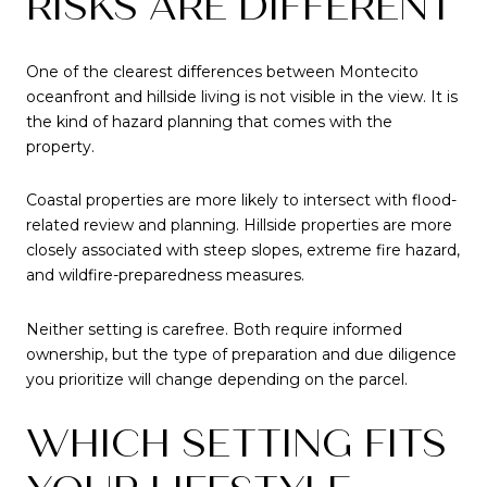
RISKS ARE DIFFERENT
One of the clearest differences between Montecito
oceanfront and hillside living is not visible in the view. It is
the kind of hazard planning that comes with the
property.
Coastal properties are more likely to intersect with flood-
related review and planning. Hillside properties are more
closely associated with steep slopes, extreme fire hazard,
and wildfire-preparedness measures.
Neither setting is carefree. Both require informed
ownership, but the type of preparation and due diligence
you prioritize will change depending on the parcel.
WHICH SETTING FITS