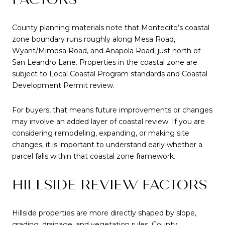
County planning materials note that Montecito’s coastal
zone boundary runs roughly along Mesa Road,
Wyant/Mimosa Road, and Anapola Road, just north of
San Leandro Lane. Properties in the coastal zone are
subject to Local Coastal Program standards and Coastal
Development Permit review.
For buyers, that means future improvements or changes
may involve an added layer of coastal review. If you are
considering remodeling, expanding, or making site
changes, it is important to understand early whether a
parcel falls within that coastal zone framework.
HILLSIDE REVIEW FACTORS
Hillside properties are more directly shaped by slope,
grading, drainage, and vegetation rules. County