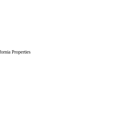
ornia Properties