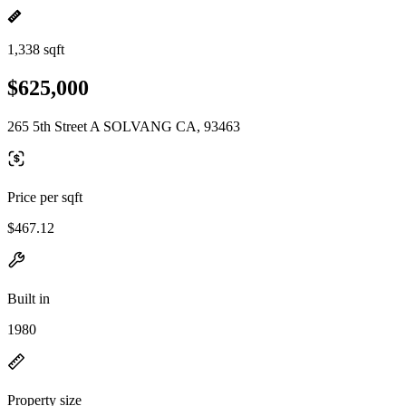
1,338 sqft
$625,000
265 5th Street A SOLVANG CA, 93463
Price per sqft
$467.12
Built in
1980
Property size