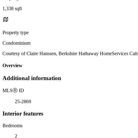
1,338 sqft
Property type
Condominium
Courtesy of Claire Hanssen, Berkshire Hathaway HomeServices Calif
Overview
Additional information
MLS
Ⓡ
ID
25-2869
Interior features
Bedrooms
2