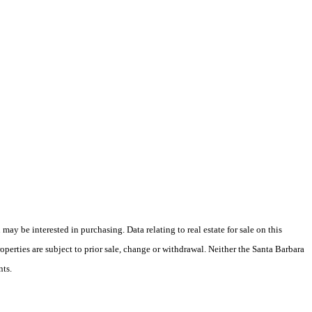
y be interested in purchasing. Data relating to real estate for sale on this
perties are subject to prior sale, change or withdrawal. Neither the Santa Barbara
nts.