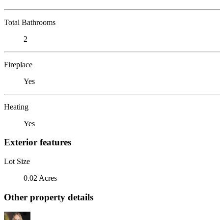
Total Bathrooms
2
Fireplace
Yes
Heating
Yes
Exterior features
Lot Size
0.02 Acres
Other property details