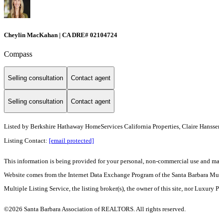
Cheylin MacKahan | CA DRE# 02104724
Compass
Selling consultation
Contact agent
Selling consultation
Contact agent
Listed by
Berkshire Hathaway HomeServices California Properties, Claire Hansse
Listing Contact:
[email protected]
This information is being provided for your personal, non-commercial use and may n
Website comes from the Internet Data Exchange Program of the Santa Barbara Multip
Multiple Listing Service, the listing broker(s), the owner of this site, nor Luxury 
©2026 Santa Barbara Association of REALTORS. All rights reserved.