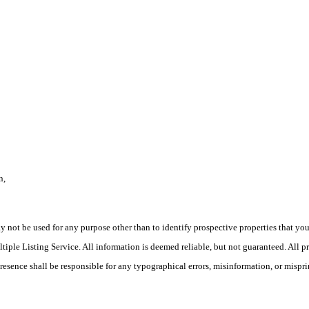
n,
ot be used for any purpose other than to identify prospective properties that you ma
le Listing Service. All information is deemed reliable, but not guaranteed. All pro
Presence shall be responsible for any typographical errors, misinformation, or mispri