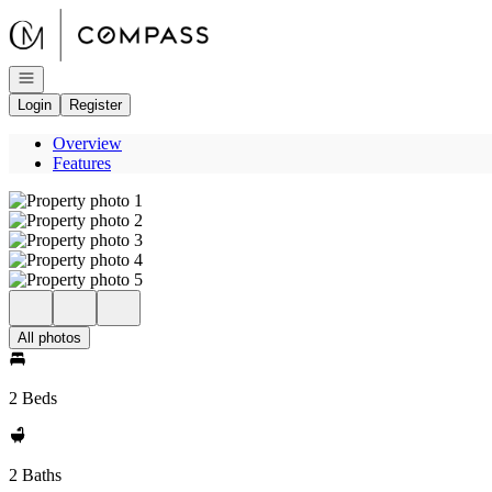
Go to: Homepage
Open navigation
Login
Register
Overview
Features
All photos
2 Beds
2 Baths